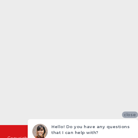
close
Hello! Do you have any questions
that I can help with?