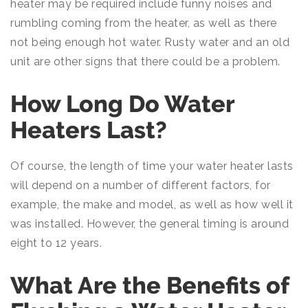
heater may be required include funny noises and
rumbling coming from the heater, as well as there
not being enough hot water. Rusty water and an old
unit are other signs that there could be a problem.
How Long Do Water
Heaters Last?
Of course, the length of time your water heater lasts
will depend on a number of different factors, for
example, the make and model, as well as how well it
was installed. However, the general timing is around
eight to 12 years.
What Are the Benefits of