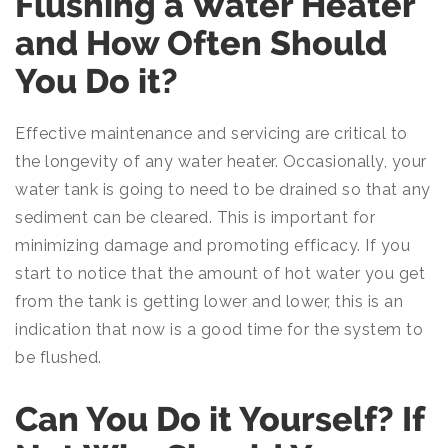
Flushing a Water Heater
and How Often Should
You Do it?
Effective maintenance and servicing are critical to
the longevity of any water heater. Occasionally, your
water tank is going to need to be drained so that any
sediment can be cleared. This is important for
minimizing damage and promoting efficacy. If you
start to notice that the amount of hot water you get
from the tank is getting lower and lower, this is an
indication that now is a good time for the system to
be flushed.
Can You Do it Yourself? If