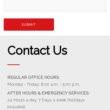
Contact Us
REGULAR OFFICE HOURS:
Monday - Friday: 8:00 a.m. - 5:00 p.m.
AFTER HOURS & EMERGENCY SERVICES:
24 Hours a day, 7 Days a week (holidays
included)