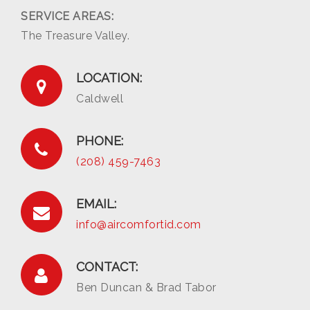
SERVICE AREAS:
The Treasure Valley.
LOCATION:
Caldwell
PHONE:
(208) 459-7463
EMAIL:
info@aircomfortid.com
CONTACT:
Ben Duncan & Brad Tabor