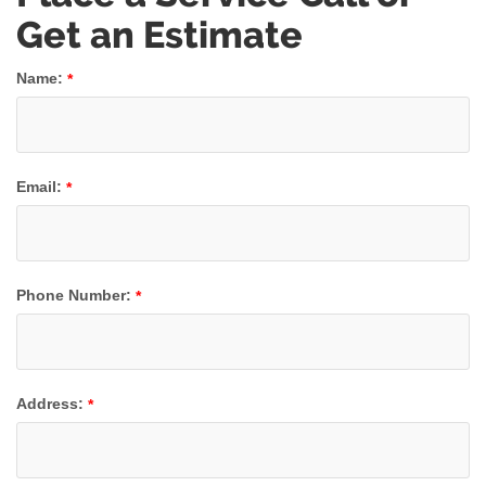
Get an Estimate
Name:
*
Email:
*
Phone Number:
*
Address:
*