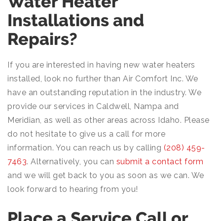
Water Heater
Installations and
Repairs?
If you are interested in having new water heaters
installed, look no further than Air Comfort Inc. We
have an outstanding reputation in the industry. We
provide our services in Caldwell, Nampa and
Meridian, as well as other areas across Idaho. Please
do not hesitate to give us a call for more
information. You can reach us by calling
(208) 459-
7463
. Alternatively, you can
submit a contact form
and we will get back to you as soon as we can. We
look forward to hearing from you!
Place a Service Call or