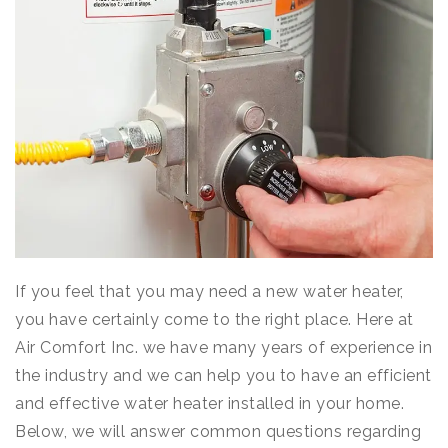
If you feel that you may need a new water heater,
you have certainly come to the right place. Here at
Air Comfort Inc. we have many years of experience in
the industry and we can help you to have an efficient
and effective water heater installed in your home.
Below, we will answer common questions regarding