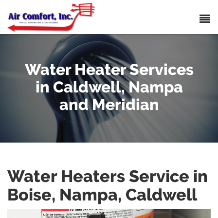
Water Heater Services
in Caldwell, Nampa
and Meridian
Water Heaters Service in
Boise, Nampa, Caldwell