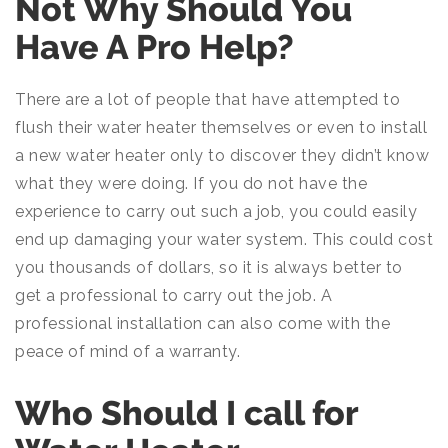
Not Why Should You
Have A Pro Help?
There are a lot of people that have attempted to
flush their water heater themselves or even to install
a new water heater only to discover they didn’t know
what they were doing. If you do not have the
experience to carry out such a job, you could easily
end up damaging your water system. This could cost
you thousands of dollars, so it is always better to
get a professional to carry out the job. A
professional installation can also come with the
peace of mind of a warranty.
Who Should I call for