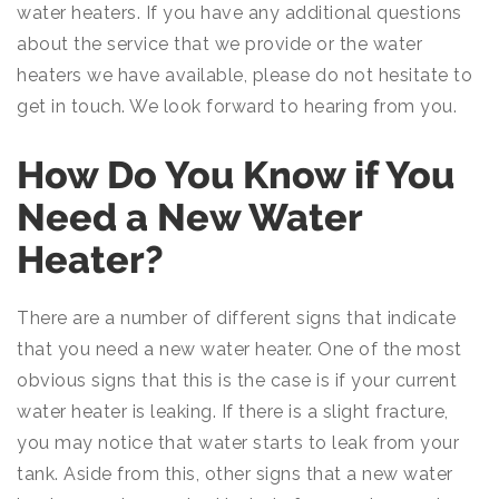
water heaters. If you have any additional questions
about the service that we provide or the water
heaters we have available, please do not hesitate to
get in touch. We look forward to hearing from you.
How Do You Know if You
Need a New Water
Heater?
There are a number of different signs that indicate
that you need a new water heater. One of the most
obvious signs that this is the case is if your current
water heater is leaking. If there is a slight fracture,
you may notice that water starts to leak from your
tank. Aside from this, other signs that a new water