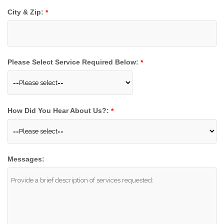
City & Zip:
*
Please Select Service Required Below:
*
How Did You Hear About Us?:
*
Messages: