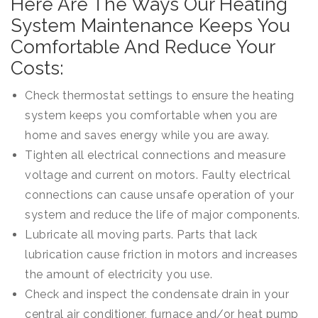
Here Are The Ways Our Heating
System Maintenance Keeps You
Comfortable And Reduce Your
Costs:
Check thermostat settings to ensure the heating
system keeps you comfortable when you are
home and saves energy while you are away.
Tighten all electrical connections and measure
voltage and current on motors. Faulty electrical
connections can cause unsafe operation of your
system and reduce the life of major components.
Lubricate all moving parts. Parts that lack
lubrication cause friction in motors and increases
the amount of electricity you use.
Check and inspect the condensate drain in your
central air conditioner, furnace and/or heat pump