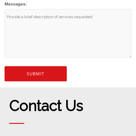
Messages:
Contact Us