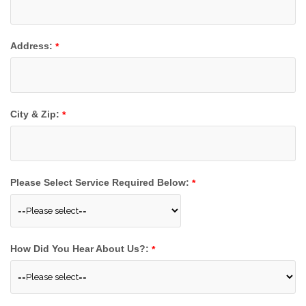
Address:
*
City & Zip:
*
Please Select Service Required Below:
*
How Did You Hear About Us?:
*