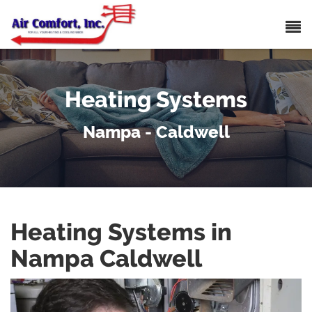
Heating Systems
Nampa - Caldwell
Heating Systems in
Nampa Caldwell