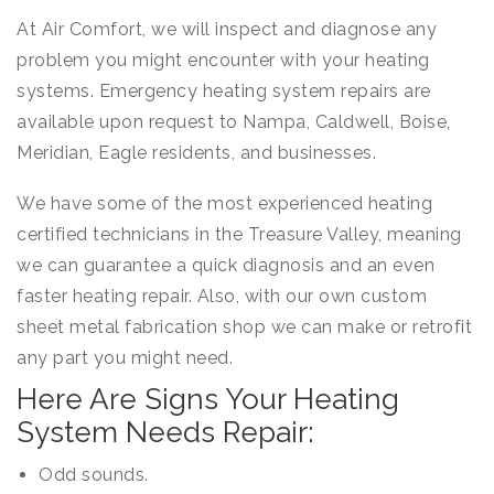
At Air Comfort, we will inspect and diagnose any
problem you might encounter with your heating
systems. Emergency heating system repairs are
available upon request to Nampa, Caldwell, Boise,
Meridian, Eagle residents, and businesses.
We have some of the most experienced heating
certified technicians in the Treasure Valley, meaning
we can guarantee a quick diagnosis and an even
faster heating repair. Also, with our own custom
sheet metal fabrication shop we can make or retrofit
any part you might need.
Here Are Signs Your Heating
System Needs Repair:
Odd sounds.