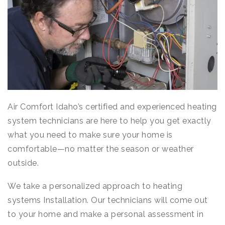
Air Comfort Idaho’s certified and experienced heating
system technicians are here to help you get exactly
what you need to make sure your home is
comfortable—no matter the season or weather
outside.
We take a personalized approach to heating
systems Installation. Our technicians will come out
to your home and make a personal assessment in