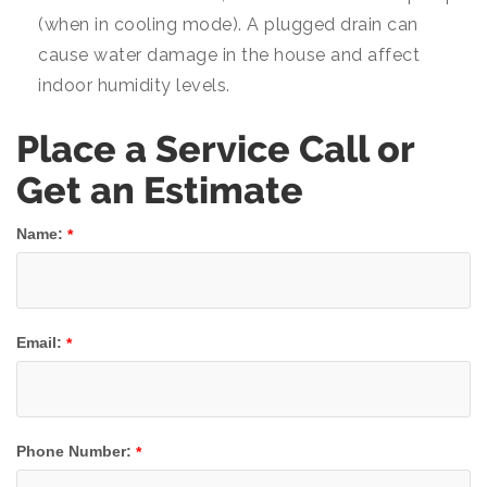
(when in cooling mode). A plugged drain can
cause water damage in the house and affect
indoor humidity levels.
Place a Service Call or
Get an Estimate
Name:
*
Email:
*
Phone Number:
*