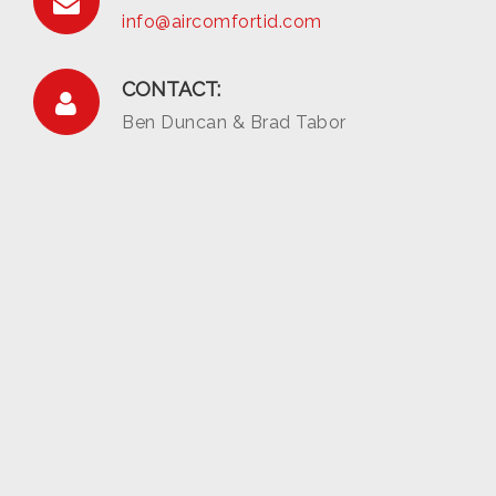
info@aircomfortid.com
CONTACT:
Ben Duncan & Brad Tabor