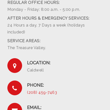
REGULAR OFFICE HOURS:
Monday - Friday: 8:00 a.m. - 5:00 p.m.
AFTER HOURS & EMERGENCY SERVICES:
24 Hours a day, 7 Days a week (holidays
included)
SERVICE AREAS:
The Treasure Valley.
LOCATION:
Caldwell
PHONE:
(208) 459-7463
EMAIL: