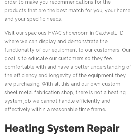
order to make you recommendations for the
products that are the best match for you, your home,
and your specific needs.
Visit our spacious HVAC showroom in Caldwell, ID
where we can display and demonstrate the
functionality of our equipment to our customers. Our
goal is to educate our customers so they feel
comfortable with and have a better understanding of
the efficiency and longevity of the equipment they
are purchasing. With all this and our own custom
sheet metal fabrication shop, there is not a heating
system job we cannot handle efficiently and
effectively within a reasonable time frame.
Heating System Repair