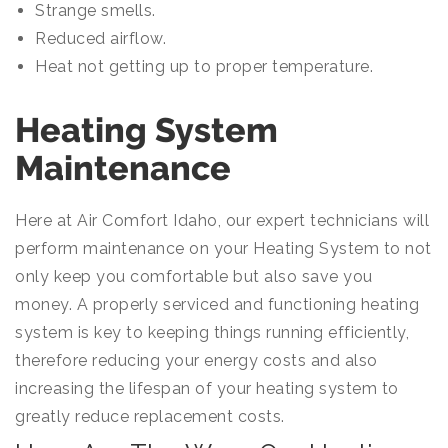
Strange smells.
Reduced airflow.
Heat not getting up to proper temperature.
Heating System
Maintenance
Here at Air Comfort Idaho, our expert technicians will
perform maintenance on your Heating System to not
only keep you comfortable but also save you
money. A properly serviced and functioning heating
system is key to keeping things running efficiently,
therefore reducing your energy costs and also
increasing the lifespan of your heating system to
greatly reduce replacement costs.